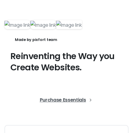
Made by pixfort team
Reinventing
the
Way
you
Create
Websites.
Purchase Essentials