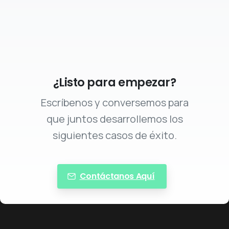
¿Listo para empezar?
Escríbenos y conversemos para
que juntos desarrollemos los
siguientes casos de éxito.
Contáctanos Aquí