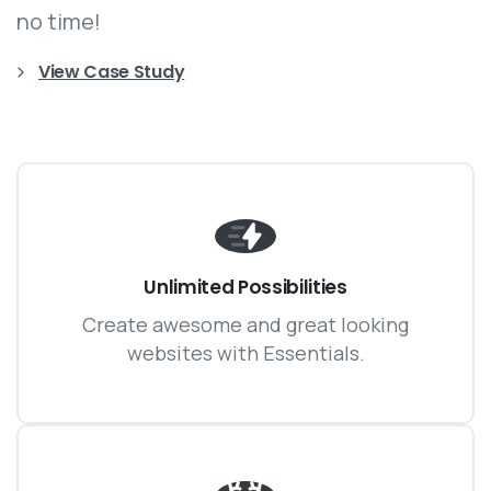
no time!
View Case Study
Unlimited Possibilities
Create awesome and great looking
websites with Essentials.