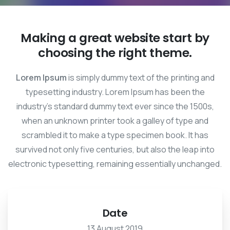
Making a great website start by
choosing the right theme.
Lorem Ipsum
is simply dummy text of the printing and
typesetting industry. Lorem Ipsum has been the
industry's standard dummy text ever since the 1500s,
when an unknown printer took a galley of type and
scrambled it to make a type specimen book. It has
survived not only five centuries, but also the leap into
electronic typesetting, remaining essentially unchanged.
Date
13 August 2019