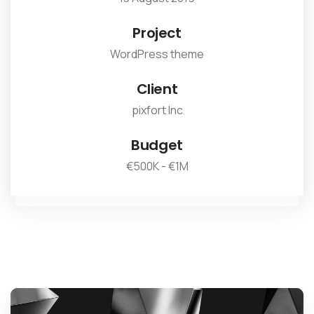
Project
WordPress theme
Client
pixfort Inc
Budget
€500K - €1M