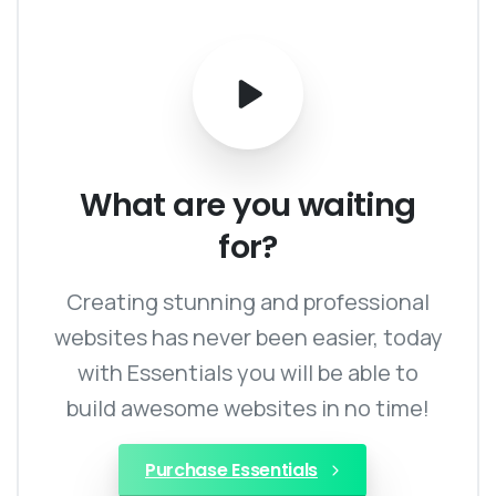
What
are
you
waiting
for?
Creating stunning and professional
websites has never been easier, today
with Essentials you will be able to
build awesome websites in no time!
Purchase Essentials