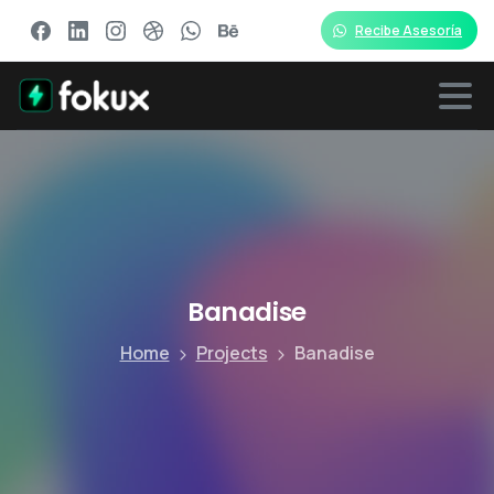
Recibe Asesoría
Banadise
Home
Projects
Banadise