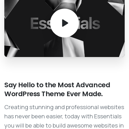
Say
Hello
to
the
Most
Advanced
WordPress
Theme
Ever
Made.
Creating stunning and professional websites
has never been easier, today with Essentials
you will be able to build awesome websites in