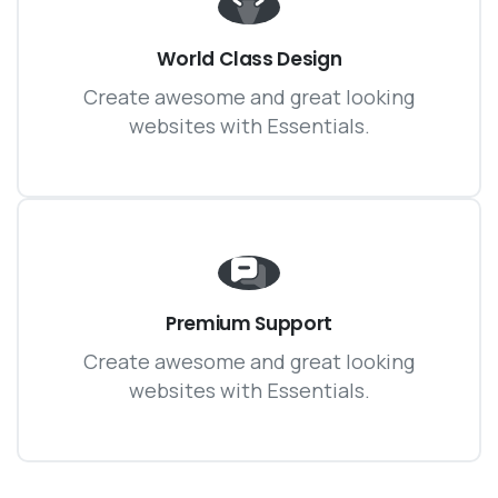
World Class Design
Create awesome and great looking
websites with Essentials.
Premium Support
Create awesome and great looking
websites with Essentials.