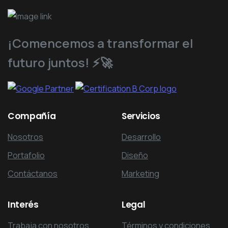
¡Comencemos a transformar el
futuro juntos! ⚡️🚀
Compañía
Servicios
Nosotros
Desarrollo
Portafolio
Diseño
Contáctanos
Marketing
Interés
Legal
Trabaja con nosotros
Términos y condiciones