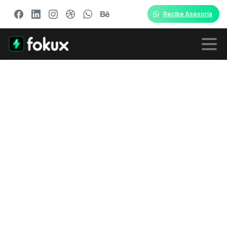
Recibe Asesoría