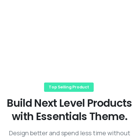
Top Selling Product
Build
Next
Level
Products
with
Essentials
Theme.
Design better and spend less time without