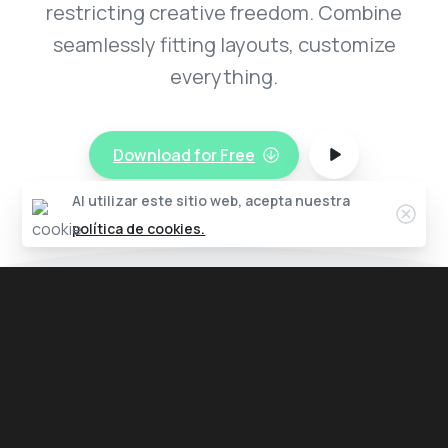
restricting creative freedom. Combine
seamlessly fitting layouts, customize
everything.
Download for Free
Al utilizar este sitio web, acepta nuestra
Clos
política de cookies.
New Release